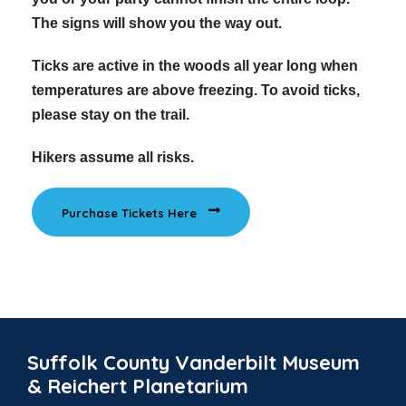
The signs will show you the way out.
Ticks are active in the woods all year long when
temperatures are above freezing. To avoid ticks,
please stay on the trail.
Hikers assume all risks.
Purchase Tickets Here
Suffolk County Vanderbilt Museum
& Reichert Planetarium