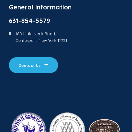
General Information
631-854-5579
180 Little Neck Road,
Centerport, New York 11721
Contact Us