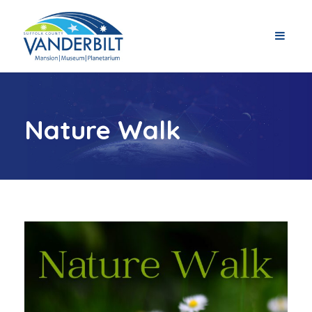
Nature Walk