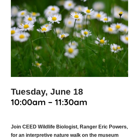
Tuesday, June 18
10:00am – 11:30am
Join CEED Wildlife Biologist, Ranger Eric Powers,
for an interpretive nature walk on the museum