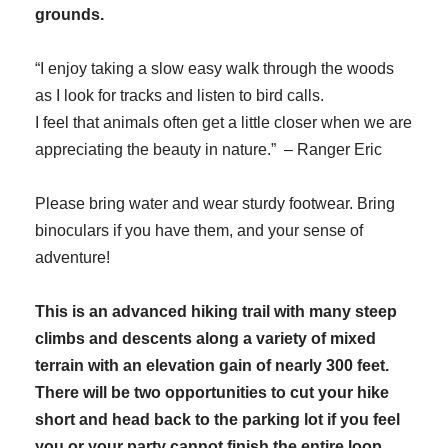
grounds.
“I enjoy taking a slow easy walk through the woods
as I look for tracks and listen to bird calls.
I feel that animals often get a little closer when we are
appreciating the beauty in nature.” – Ranger Eric
Please bring water and wear sturdy footwear. Bring
binoculars if you have them, and your sense of
adventure!
This is an advanced hiking trail with many steep
climbs and descents along a variety of mixed
terrain with an elevation gain of nearly 300 feet.
There will be two opportunities to cut your hike
short and head back to the parking lot if you feel
you or your party cannot finish the entire loop.