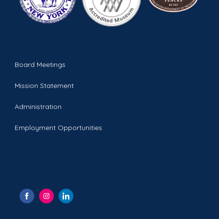
Board Meetings
Mission Statement
Administration
Employment Opportunities
S
S
S