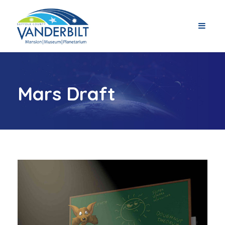
Mars Draft