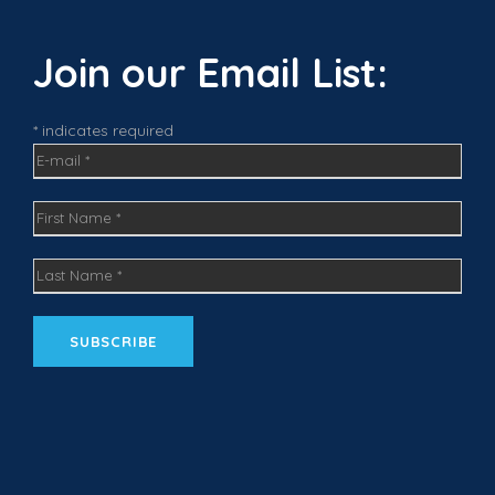
e
t
k
b
a
e
o
g
d
Join our Email List:
o
r
I
k
a
n
m
* indicates required