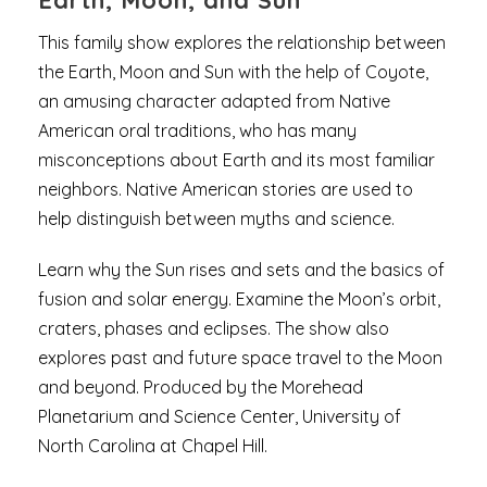
Earth, Moon, and Sun
This family show explores the relationship between
the Earth, Moon and Sun with the help of Coyote,
an amusing character adapted from Native
American oral traditions, who has many
misconceptions about Earth and its most familiar
neighbors. Native American stories are used to
help distinguish between myths and science.
Learn why the Sun rises and sets and the basics of
fusion and solar energy. Examine the Moon’s orbit,
craters, phases and eclipses. The show also
explores past and future space travel to the Moon
and beyond. Produced by the Morehead
Planetarium and Science Center, University of
North Carolina at Chapel Hill.