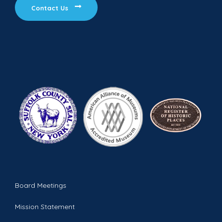
Contact Us
Board Meetings
Mission Statement