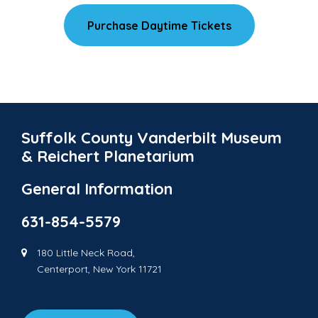
Purchase Daytime Tickets
Suffolk County Vanderbilt Museum
& Reichert Planetarium
General Information
631-854-5579
180 Little Neck Road,
Centerport, New York 11721