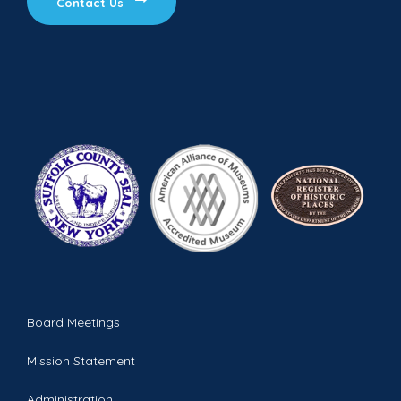
Contact Us
Board Meetings
Mission Statement
Administration