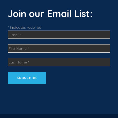
b
a
e
o
g
d
Join our Email List:
o
r
I
k
a
n
m
* indicates required