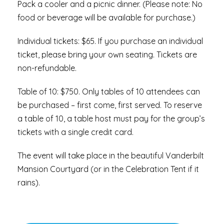
Pack a cooler and a picnic dinner. (Please note: No
food or beverage will be available for purchase.)
Individual tickets: $65. If you purchase an individual
ticket, please bring your own seating. Tickets are
non-refundable.
Table of 10: $750. Only tables of 10 attendees can
be purchased – first come, first served. To reserve
a table of 10, a table host must pay for the group’s
tickets with a single credit card.
The event will take place in the beautiful Vanderbilt
Mansion Courtyard (or in the Celebration Tent if it
rains).