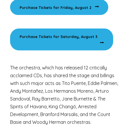
Purchase Tickets for Friday, August 2
Purchase Tickets for Saturday, August 3
The orchestra, which has released 12 critically
acclaimed CDs, has shared the stage and billings
with such major acts as Tito Puente, Eddie Palmieri,
Andy Montañez, Los Hermanos Moreno, Arturo
Sandoval, Ray Barretto, Jane Burnette & The
Spirits of Havana, King Changó, Arrested
Development, Branford Marsalis, and the Count
Basie and Woody Herman orchestras.