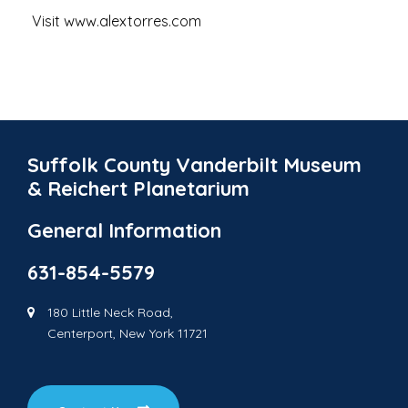
Visit www.alextorres.com
Suffolk County Vanderbilt Museum
& Reichert Planetarium
General Information
631-854-5579
180 Little Neck Road,
Centerport, New York 11721