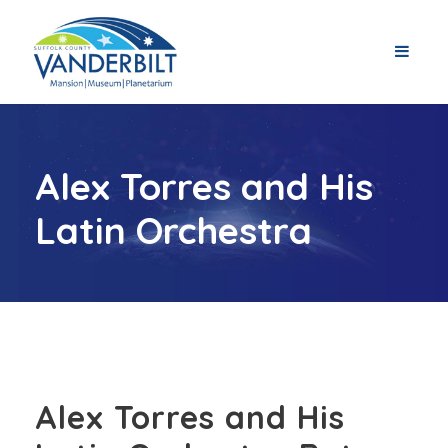
Alex Torres and His
Latin Orchestra
Alex Torres and His