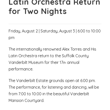
Latin Orchestra Return
for Two Nights
Friday, August 2 | Saturday, August 3 | 6:00 to 10:00
pm
The internationally renowned Alex Torres and His
Latin Orchestra return to the Suffolk County
Vanderbilt Museum for their 17
annual
th
performance.
The Vanderbilt Estate grounds open at 6:00 pm.
The performance, for listening and dancing, will be
from 7:00 to 10:00 in the beautiful Vanderbilt
Mansion Courtyard.