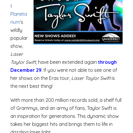
t
Planeta
rium
‘s
wildly
popular
show,
Laser
Taylor Swift
, have been extended again
through
December 29
. If you were not able to see one of
her shows on the Eras tour,
Laser Taylor Swift
is
the next best thing!
With more than 200 million records sold, a shelf full
of Grammys, and an army of fans, Taylor Swift is
an inspiration for generations. This dynamic show
takes her biggest hits and brings them to life in
dazzling laser light.