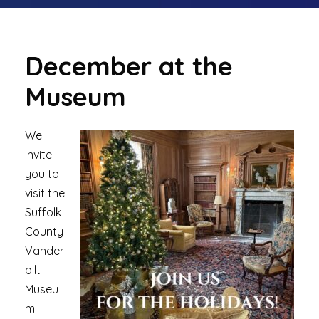
December at the
Museum
We
invite
you to
visit the
Suffolk
County
Vander
bilt
Museu
m