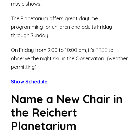
music shows.
The Planetarium offers great daytime
programming for children and adults Friday
through Sunday
On Friday from 9:00 to 10:00 pm, it’s FREE to
observe the night sky in the Observatory (weather
permitting).
Show Schedule
Name a New Chair in
the Reichert
Planetarium