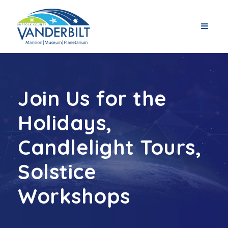
Join Us for the
Holidays,
Candlelight Tours,
Solstice
Workshops