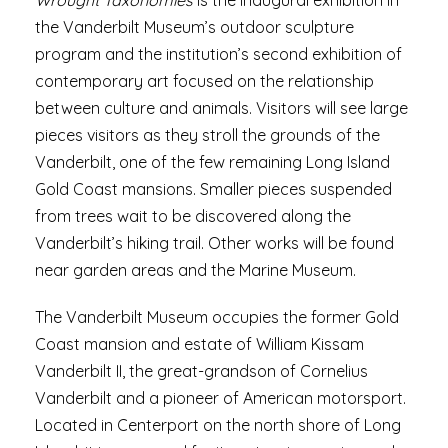
Wrought Taxonomies
is the inaugural exhibition in
the Vanderbilt Museum’s outdoor sculpture
program and the institution’s second exhibition of
contemporary art focused on the relationship
between culture and animals. Visitors will see large
pieces visitors as they stroll the grounds of the
Vanderbilt, one of the few remaining Long Island
Gold Coast mansions. Smaller pieces suspended
from trees wait to be discovered along the
Vanderbilt’s hiking trail. Other works will be found
near garden areas and the Marine Museum.
The Vanderbilt Museum occupies the former Gold
Coast mansion and estate of William Kissam
Vanderbilt II, the great-grandson of Cornelius
Vanderbilt and a pioneer of American motorsport.
Located in Centerport on the north shore of Long