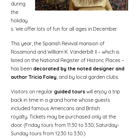
during
the
holiday
s. We offer lots of fun for all ages in December.
This year, the Spanish Revival mansion of
Rosamond and William K. Vanderbilt II – which is
listed on the National Register of Historic Places –
has been
decorated by the noted designer and
author Tricia Foley
, and by local garden clubs.
Visitors on regular
guided tours
will enjoy a trip
back in time in a grand home whose guests
included famous Americans and British
royalty. Tickets may be purchased only at the
door. (Friday tours from 11:30 to 3:30; Saturday-
Sunday tours from 12:30 to 3:30.)