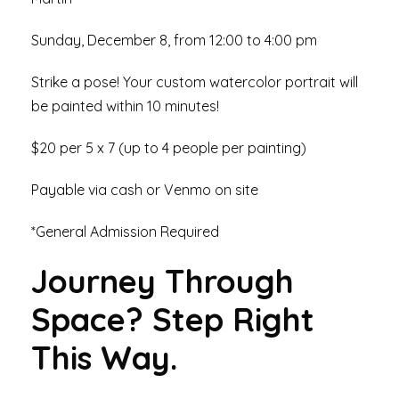
Sunday, December 8, from 12:00 to 4:00 pm
Strike a pose! Your custom watercolor portrait will
be painted within 10 minutes!
$20 per 5 x 7 (up to 4 people per painting)
Payable via cash or Venmo on site
*General Admission Required
Journey Through
Space? Step Right
This Way.