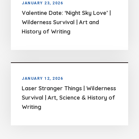
JANUARY 23, 2026
Valentine Date: ‘Night Sky Love’ |
Wilderness Survival | Art and
History of Writing
JANUARY 12, 2026
Laser Stranger Things | Wilderness
Survival | Art, Science & History of
Writing