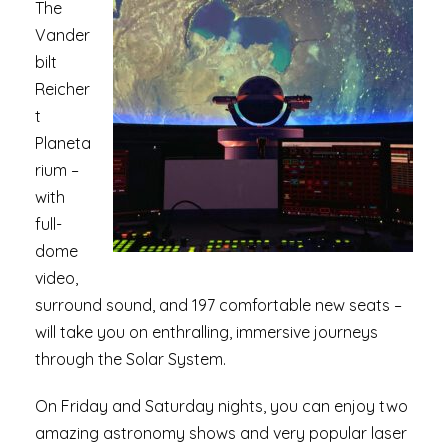
The
Vander
bilt
Reicher
t
Planeta
rium –
with
full-
dome
video,
surround sound, and 197 comfortable new seats –
will take you on enthralling, immersive journeys
through the Solar System.
On Friday and Saturday nights, you can enjoy two
amazing astronomy shows and very popular laser