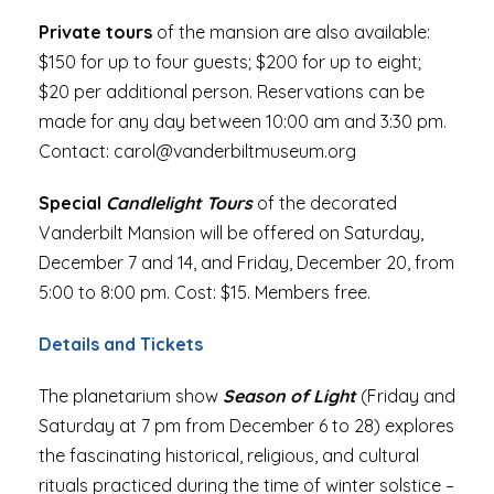
Private tours
of the mansion are also available:
$150 for up to four guests; $200 for up to eight;
$20 per additional person. Reservations can be
made for any day between 10:00 am and 3:30 pm.
Contact: carol@vanderbiltmuseum.org
Special
Candlelight Tours
of the decorated
Vanderbilt Mansion will be offered on Saturday,
December 7 and 14, and Friday, December 20, from
5:00 to 8:00 pm. Cost: $15. Members free.
Details and Tickets
The planetarium show
Season of Light
(Friday and
Saturday at 7 pm from December 6 to 28) explores
the fascinating historical, religious, and cultural
rituals practiced during the time of winter solstice –