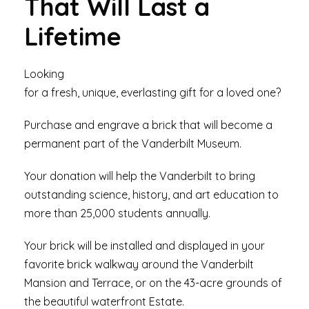
That Will Last a
Lifetime
Looking
for a fresh, unique, everlasting gift for a loved one?
Purchase and engrave a brick that will become a
permanent part of the Vanderbilt Museum.
Your donation will help the Vanderbilt to bring
outstanding science, history, and art education to
more than 25,000 students annually.
Your brick will be installed and displayed in your
favorite brick walkway around the Vanderbilt
Mansion and Terrace, or on the 43-acre grounds of
the beautiful waterfront Estate.