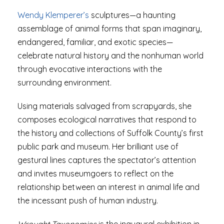
Wendy Klemperer’s
sculptures—a haunting
assemblage of animal forms that span imaginary,
endangered, familiar, and exotic species—
celebrate natural history and the nonhuman world
through evocative interactions with the
surrounding environment.
Using materials salvaged from scrapyards, she
composes ecological narratives that respond to
the history and collections of Suffolk County’s first
public park and museum. Her brilliant use of
gestural lines captures the spectator’s attention
and invites museumgoers to reflect on the
relationship between an interest in animal life and
the incessant push of human industry.