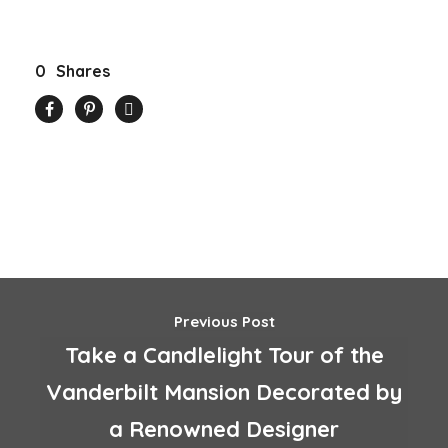
0
Shares
Previous Post
Take a Candlelight Tour of the
Vanderbilt Mansion Decorated by
a Renowned Designer