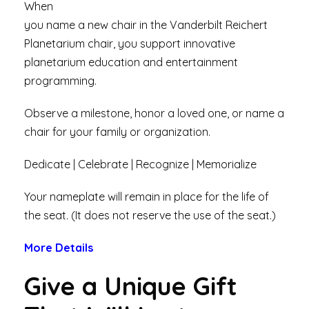
When
you name a new chair in the Vanderbilt Reichert
Planetarium chair, you support innovative
planetarium education and entertainment
programming.
Observe a milestone, honor a loved one, or name a
chair for your family or organization.
Dedicate | Celebrate | Recognize | Memorialize
Your nameplate will remain in place for the life of
the seat. (It does not reserve the use of the seat.)
More Details
Give a Unique Gift