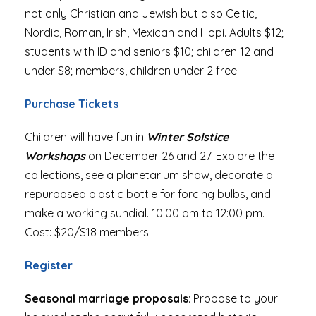
not only Christian and Jewish but also Celtic,
Nordic, Roman, Irish, Mexican and Hopi. Adults $12;
students with ID and seniors $10; children 12 and
under $8; members, children under 2 free.
Purchase Tickets
Children will have fun in
Winter Solstice
Workshops
on December 26 and 27. Explore the
collections, see a planetarium show, decorate a
repurposed plastic bottle for forcing bulbs, and
make a working sundial. 10:00 am to 12:00 pm.
Cost: $20/$18 members.
Register
Seasonal marriage proposals
: Propose to your