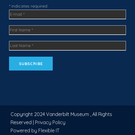
m
* indicates required
Copyright 2024 Vanderbilt Museum , All Rights
Reserved |
Privacy Policy
Powered by Flexible IT