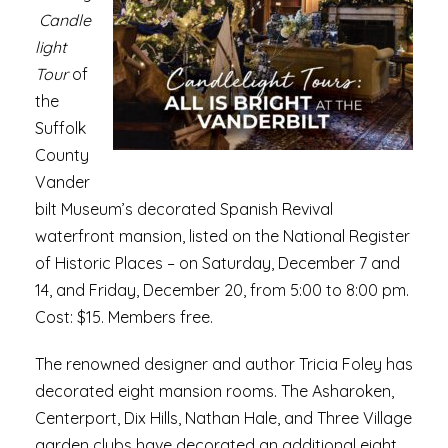
Candle
light
Tour
of
the
Suffolk
County
Vander
bilt Museum’s decorated Spanish Revival
waterfront mansion, listed on the National Register
of Historic Places – on Saturday, December 7 and
14, and Friday, December 20, from 5:00 to 8:00 pm.
Cost: $15. Members free.
The renowned designer and author Tricia Foley has
decorated eight mansion rooms. The Asharoken,
Centerport, Dix Hills, Nathan Hale, and Three Village
garden clubs have decorated an additional eight