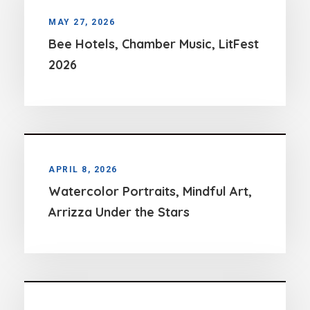
MAY 27, 2026
Bee Hotels, Chamber Music, LitFest
2026
APRIL 8, 2026
Watercolor Portraits, Mindful Art,
Arrizza Under the Stars