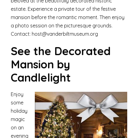
beloved at the beautifully decorated historic
estate. Experience a private tour of the festive
mansion before the romantic moment. Then enjoy
a photo session on the picturesque grounds.
Contact: host@vanderbiltmuseum.org
See the Decorated
Mansion by
Candlelight
Enjoy
some
holiday
magic
on an
evening