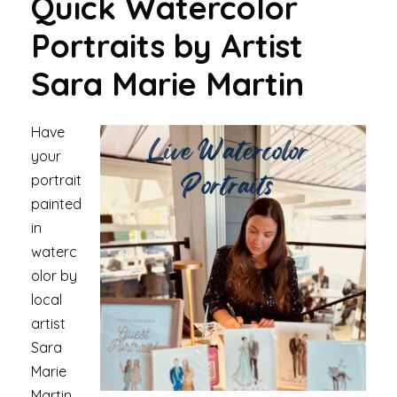
Quick Watercolor
Portraits
by Artist
Sara Marie Martin
Have
your
portrait
painted
in
waterc
olor by
local
artist
Sara
Marie
Martin