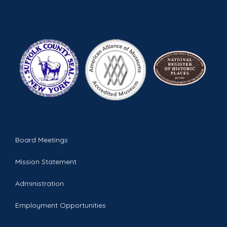
Board Meetings
Mission Statement
Administration
Employment Opportunities