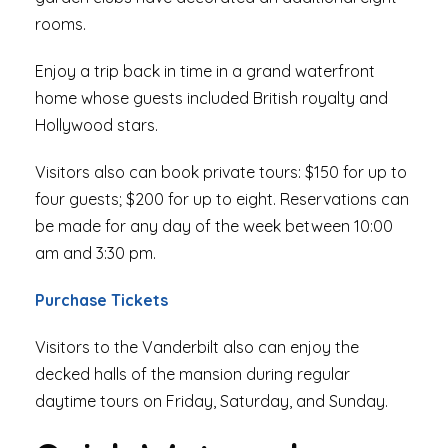
rooms.
Enjoy a trip back in time in a grand waterfront
home whose guests included British royalty and
Hollywood stars.
Visitors also can book private tours: $150 for up to
four guests; $200 for up to eight. Reservations can
be made for any day of the week between 10:00
am and 3:30 pm.
Purchase Tickets
Visitors to the Vanderbilt also can enjoy the
decked halls of the mansion during regular
daytime tours on Friday, Saturday, and Sunday.