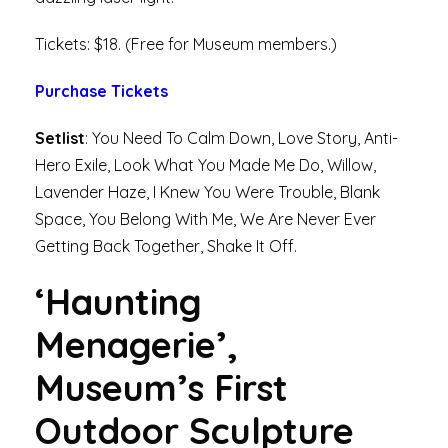
Tickets: $18. (Free for Museum members.)
Purchase Tickets
Setlist
: You Need To Calm Down, Love Story, Anti-
Hero Exile, Look What You Made Me Do, Willow,
Lavender Haze, I Knew You Were Trouble, Blank
Space, You Belong With Me, We Are Never Ever
Getting Back Together, Shake It Off.
‘Haunting
Menagerie’,
Museum’s First
Outdoor Sculpture