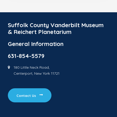
Suffolk County Vanderbilt Museum
& Reichert Planetarium
General Information
631-854-5579
180 Little Neck Road,
Centerport, New York 11721
Contact Us