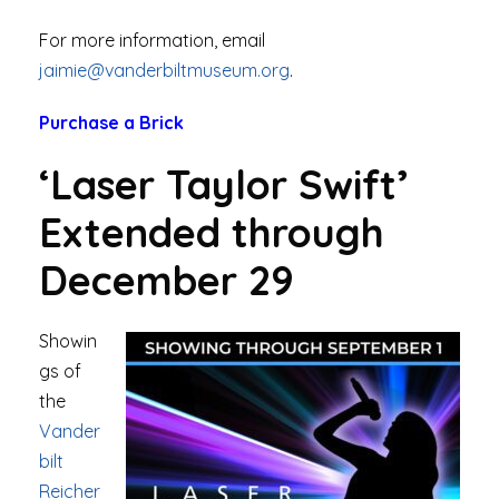
For more information, email
jaimie@vanderbiltmuseum.org
.
Purchase a Brick
‘Laser Taylor Swift’
Extended through
December 29
Showin
gs of
the
Vander
bilt
Reicher