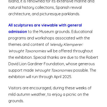
Island, it is renowned for its extensive marine and
natural history collections, Spanish revival
architecture, and picturesque parklands.
All sculptures are viewable with general
admission
to the Museum grounds. Educational
programs and workshops associated with the
themes and content of
Wendy Klemperer:
Wrought Taxonomies
will be offered throughout
the exhibition. Special thanks are due to the Robert
David Lion Gardiner Foundation, whose generous
support made
Wrought Taxonomies
possible. The
exhibition will run through April 2025.
Visitors are encouraged, during these weeks of
mild autumn weather, to enjoy a picnic on the
grounds.