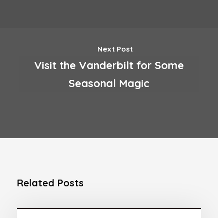
Next Post
Visit the Vanderbilt for Some
Seasonal Magic
Related Posts