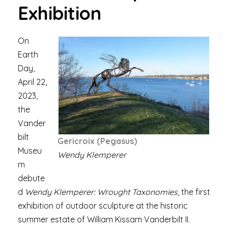
Exhibition
On
Earth
Day,
April 22,
2023,
the
Vander
bilt
Gericroix (Pegasus)
Museu
Wendy Klemperer
m
debute
d
Wendy Klemperer: Wrought Taxonomies
, the first
exhibition of outdoor sculpture at the historic
summer estate of William Kissam Vanderbilt II.